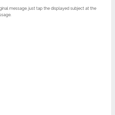
nal message, just tap the displayed subject at the
ssage.