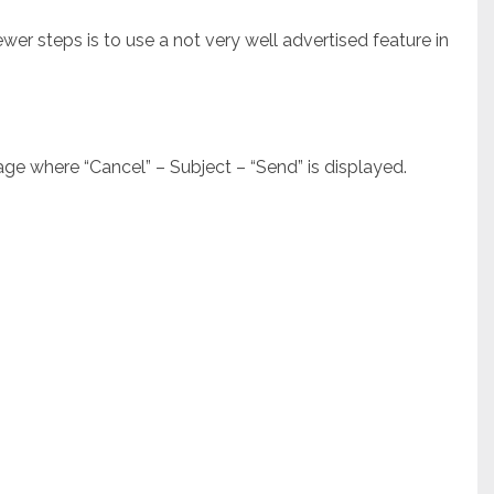
er steps is to use a not very well advertised feature in
e where “Cancel” – Subject – “Send” is displayed.