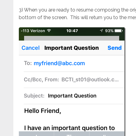
3) When you are ready to resume composing the origi
bottom of the screen. This will return you to the me