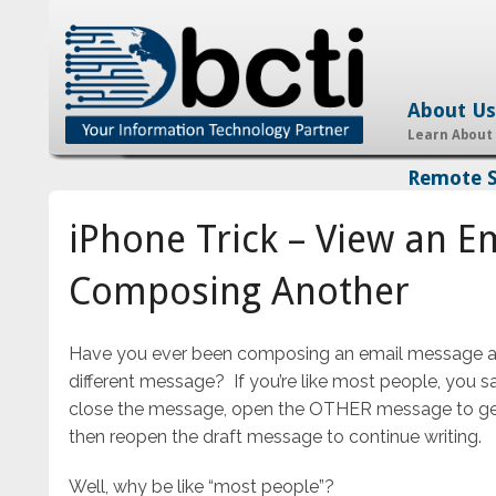
About Us
Learn About
Remote 
iPhone Trick – View an E
Composing Another
Have you ever been composing an email message and
different message? If you’re like most people, you 
close the message, open the OTHER message to ge
then reopen the draft message to continue writing.
Well, why be like “most people”?