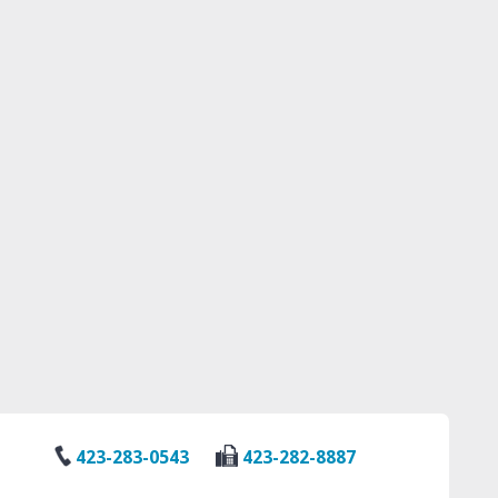
423-283-0543
423-282-8887