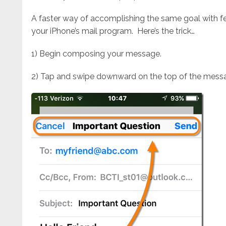
A faster way of accomplishing the same goal with few
your iPhone’s mail program. Here’s the trick…
1) Begin composing your message.
2) Tap and swipe downward on the top of the messag