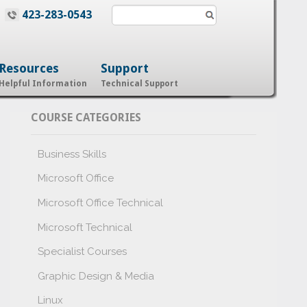
423-283-0543
Resources
Support
Helpful Information
Technical Support
COURSE CATEGORIES
Business Skills
Microsoft Office
Microsoft Office Technical
Microsoft Technical
Specialist Courses
Graphic Design & Media
Linux