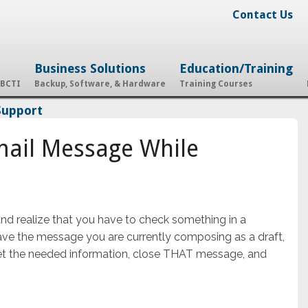
Contact Us
Business Solutions
Education/Training
 BCTI
Backup, Software, & Hardware
Training Courses
Support
mail Message While
 realize that you have to check something in a
save the message you are currently composing as a draft,
t the needed information, close THAT message, and