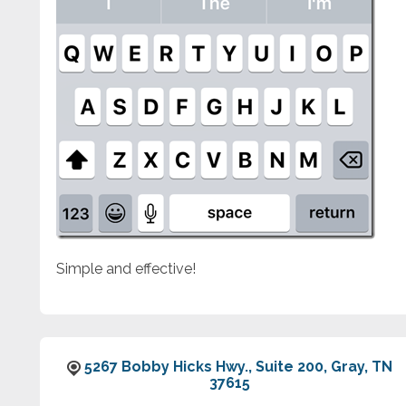
Simple and effective!
5267 Bobby Hicks Hwy., Suite 200, Gray, TN
37615