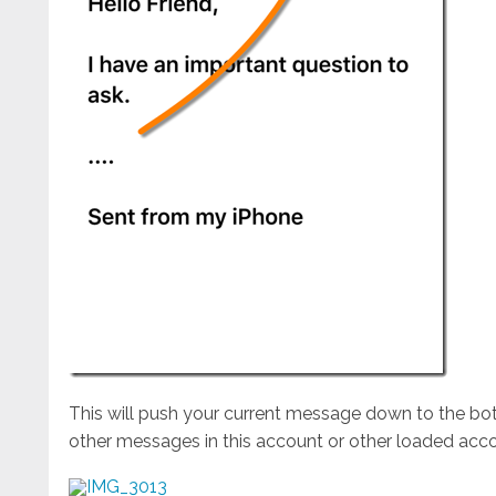
This will push your current message down to the b
other messages in this account or other loaded acco