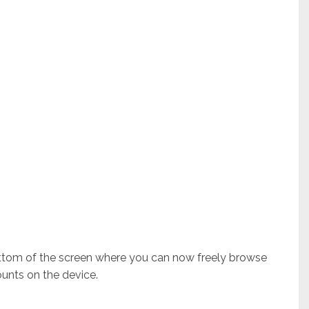
ottom of the screen where you can now freely browse
unts on the device.