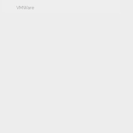
VMWare