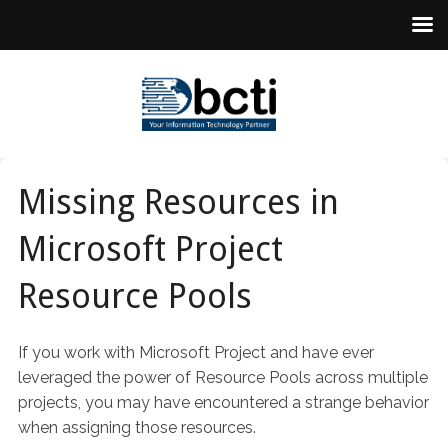
Missing Resources in
Microsoft Project
Resource Pools
If you work with Microsoft Project and have ever
leveraged the power of Resource Pools across multiple
projects, you may have encountered a strange behavior
when assigning those resources.