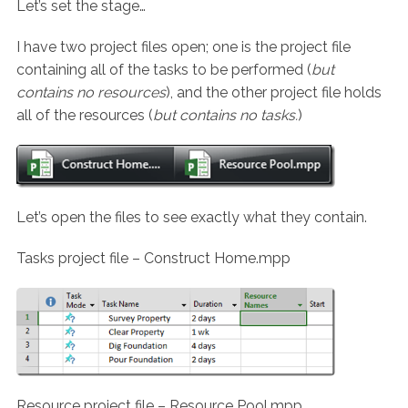
Let’s set the stage…
I have two project files open; one is the project file
containing all of the tasks to be performed (
but
contains no resources
), and the other project file holds
all of the resources (
but contains no tasks.
)
Let’s open the files to see exactly what they contain.
Tasks project file – Construct Home.mpp
Resource project file – Resource Pool.mpp