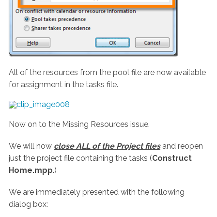
All of the resources from the pool file are now available
for assignment in the tasks file.
Now on to the Missing Resources issue.
We will now
close ALL of the Project files
and reopen
just the project file containing the tasks (
Construct
Home.mpp
.)
We are immediately presented with the following
dialog box: