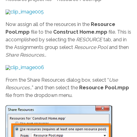
Now assign all of the resources in the
Resource
Pool.mpp
file to the
Construct Home.mpp
file. This is
accomplished by selecting the
RESOURCE
tab, and in
the Assignments group select
Resource Pool
and then
Share Resources…
From the Share Resources dialog box, select “
Use
Resources…
” and then select the
Resource Pool.mpp
file from the dropdown menu.