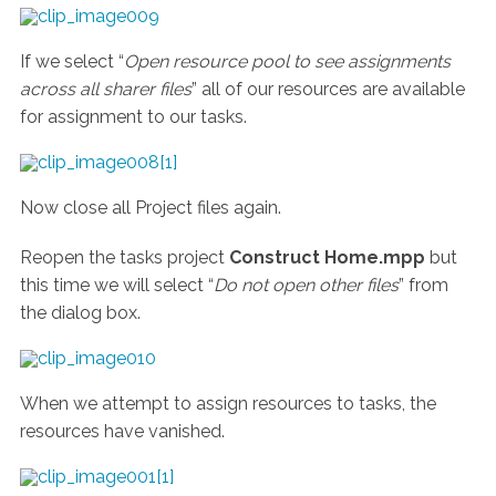
If we select “
Open resource pool to see assignments
across all sharer files
” all of our resources are available
for assignment to our tasks.
Now close all Project files again.
Reopen the tasks project
Construct Home.mpp
but
this time we will select “
Do not open other files
” from
the dialog box.
When we attempt to assign resources to tasks, the
resources have vanished.