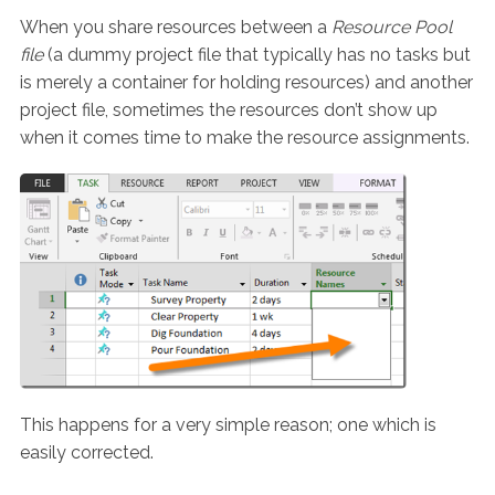
When you share resources between a
Resource Pool
file
(a dummy project file that typically has no tasks but
is merely a container for holding resources) and another
project file, sometimes the resources don’t show up
when it comes time to make the resource assignments.
This happens for a very simple reason; one which is
easily corrected.