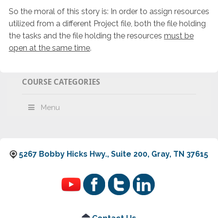
So the moral of this story is: In order to assign resources
utilized from a different Project file, both the file holding
the tasks and the file holding the resources
must be
open at the same time
.
COURSE CATEGORIES
Menu
5267 Bobby Hicks Hwy., Suite 200, Gray, TN 37615