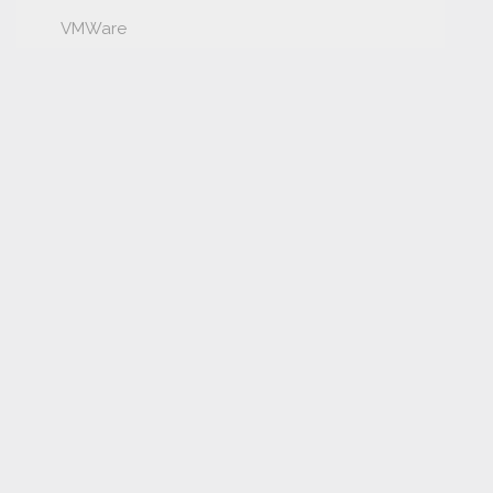
VMWare