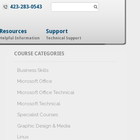
423-283-0543
Resources
Support
Helpful Information
Technical Support
COURSE CATEGORIES
Business Skills
Microsoft Office
Microsoft Office Technical
Microsoft Technical
Specialist Courses
Graphic Design & Media
Linux