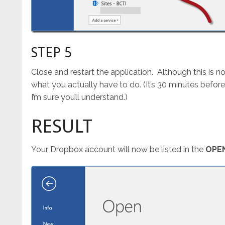
STEP 5
Close and restart the application. Although this is not
what you actually have to do. (It’s 30 minutes before 
I’m sure you’ll understand.)
RESULT
Your Dropbox account will now be listed in the
OPE