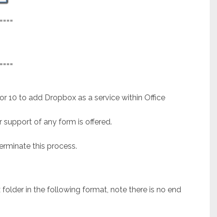
====
====
 or 10 to add Dropbox as a service within Office
 support of any form is offered.
rminate this process.
lder in the following format, note there is no end