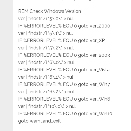
REM Check Windows Version
ver | findstr /i “5\.0\.” > nul
IF %ERRORLEVEL% EQU 0 goto ver_2000
ver | findstr /i “5\.1\.” > nul
IF %ERRORLEVEL% EQU 0 goto ver_XP
ver | findstr /i “5\.2\.” > nul
IF %ERRORLEVEL% EQU 0 goto ver_2003
ver | findstr /i “6\.0\.” > nul
IF %ERRORLEVEL% EQU 0 goto ver_Vista
ver | findstr /i “6\.1\.” > nul
IF %ERRORLEVEL% EQU 0 goto ver_Win7
ver | findstr /i “6\.2\.” > nul
IF %ERRORLEVEL% EQU 0 goto ver_Win8
ver | findstr /i “10\.0\.” > nul
IF %ERRORLEVEL% EQU 0 goto ver_Win10
goto warn_and_exit