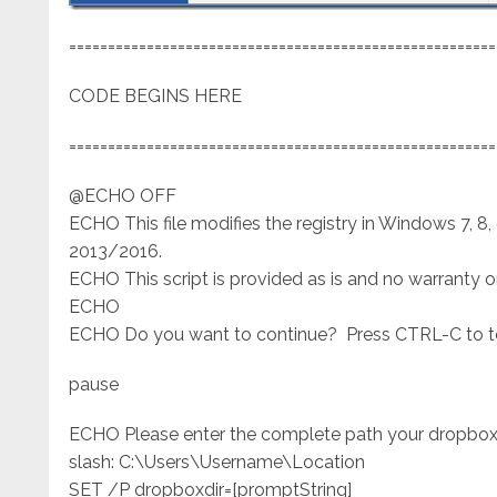
=======================================================
CODE BEGINS HERE
=======================================================
@ECHO OFF
ECHO This file modifies the registry in Windows 7, 8,
2013/2016.
ECHO This script is provided as is and no warranty or
ECHO
ECHO Do you want to continue? Press CTRL-C to te
pause
ECHO Please enter the complete path your dropbox fo
slash: C:\Users\Username\Location
SET /P dropboxdir=[promptString]