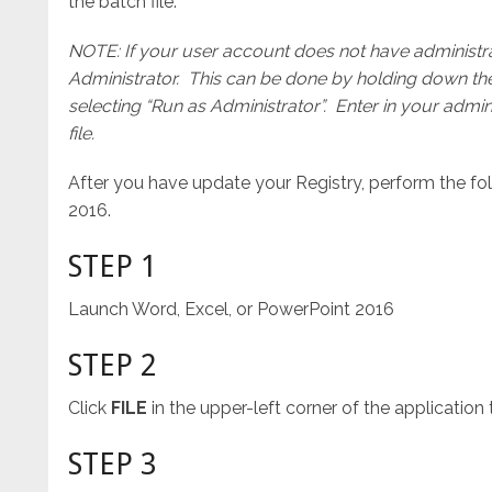
the batch file.
NOTE: If your user account does not have administrato
Administrator. This can be done by holding down t
selecting “Run as Administrator”. Enter in your adm
file.
After you have update your Registry, perform the fo
2016.
STEP 1
Launch Word, Excel, or PowerPoint 2016
STEP 2
Click
FILE
in the upper-left corner of the application
STEP 3