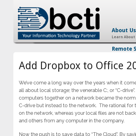
About Us
Learn About
Remote 
Add Dropbox to Office 2
We’ve come a long way over the years when it comes t
all about local storage; the venerable C:, or “C-drive
computers together on a network became the norm, 
C-drive but instead to the network. The rational for t
on the network, whereas your local files are not back
and others from any computer in the company.
Now the push is to save data to “The Cloud”. By savi