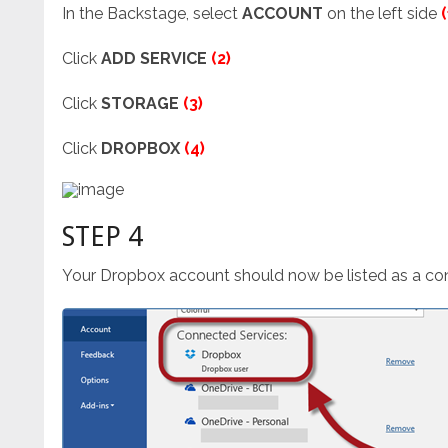
In the Backstage, select
ACCOUNT
on the left side
(
Click
ADD SERVICE
(2)
Click
STORAGE
(3)
Click
DROPBOX
(4)
STEP 4
Your Dropbox account should now be listed as a co