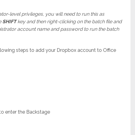
r-level privileges, you will need to run this as
he
SHIFT
key and then right-clicking on the batch file and
inistrator account name and password to run the batch
llowing steps to add your Dropbox account to Office
 to enter the Backstage