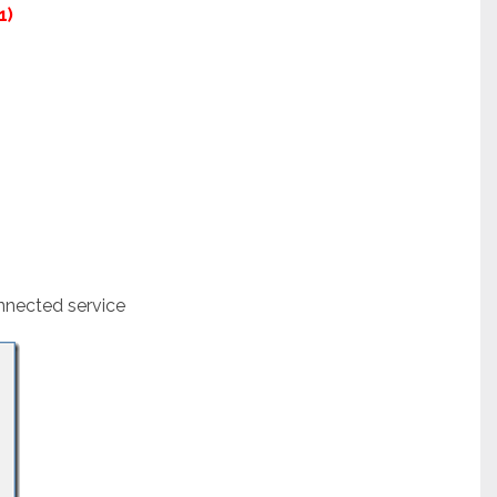
1)
nnected service