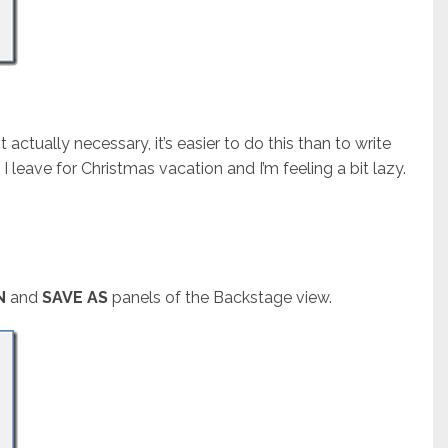
 actually necessary, it’s easier to do this than to write
I leave for Christmas vacation and I’m feeling a bit lazy.
N
and
SAVE AS
panels of the Backstage view.