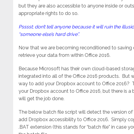
but they are also accessible to anyone inside or ou
appropriate rights to do so.
Psssst; don’t tell anyone because it will ruin the illus
“someone else’s hard drive”.
Now that we are becoming reconditioned to saving o
retrieve your data from within Office 2016.
Because Microsoft has their own cloud-based storage
integrated into all of the Office 2016 products. But 
way to add your Dropbox account to Office 2016? Th
your Dropbox account to Office 2016, but there is a 
will get the job done.
The below batch file script will detect the version 
add Dropbox accessibility to Office 2016. Simply co
.BAT extension (this stands for “batch file” in case yo