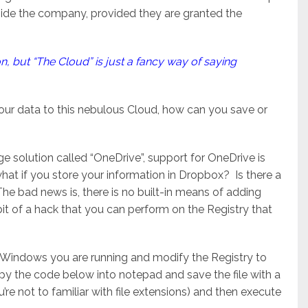
tside the company, provided they are granted the
ion, but “The Cloud” is just a fancy way of saying
ur data to this nebulous Cloud, how can you save or
 solution called “OneDrive”, support for OneDrive is
what if you store your information in Dropbox? Is there a
e bad news is, there is no built-in means of adding
bit of a hack that you can perform on the Registry that
of Windows you are running and modify the Registry to
py the code below into notepad and save the file with a
u’re not to familiar with file extensions) and then execute