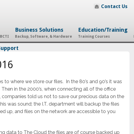
Contact Us
Business Solutions
Education/Training
 BCTI
Backup, Software, & Hardware
Training Courses
Support
016
o where we store our files. In the 80’s and 90’s it was
”. Then in the 2000’s, when connecting all of the office
companies told us not to save our precious data on the
his was sound; the I.T. department will backup the files
ed up, and files on the network are accessible to you
ng data to The Cloud the files are of course backed up