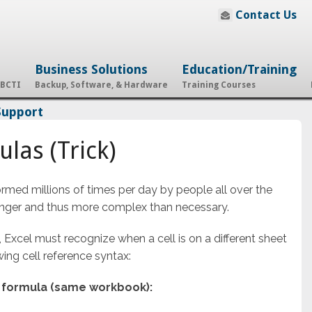
Contact Us
Business Solutions
Education/Training
 BCTI
Backup, Software, & Hardware
Training Courses
Support
las (Trick)
ormed millions of times per day by people all over the
onger and thus more complex than necessary.
 Excel must recognize when a cell is on a different sheet
ng cell reference syntax:
e formula (same workbook):