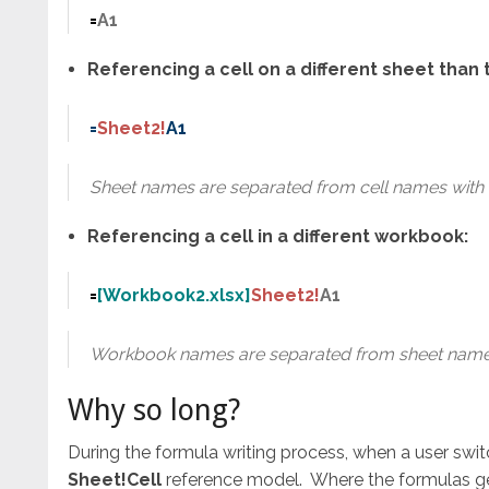
=
A1
Referencing a cell on a different sheet tha
=
Sheet2!
A1
Sheet names are separated from cell names with 
Referencing a cell in a different workbook:
=
[Workbook2.xlsx]
Sheet2!
A1
Workbook names are separated from sheet names
Why so long?
During the formula writing process, when a user swit
Sheet!Cell
reference model. Where the formulas ge