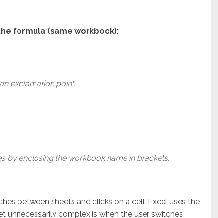
n the formula (same workbook):
an exclamation point.
 by enclosing the workbook name in brackets.
ches between sheets and clicks on a cell, Excel uses the
t unnecessarily complex is when the user switches