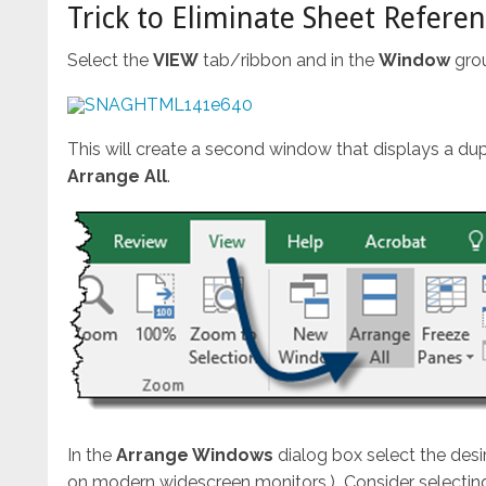
Trick to Eliminate Sheet Refere
Select the
VIEW
tab/ribbon and in the
Window
gro
This will create a second window that displays a du
Arrange All
.
In the
Arrange Windows
dialog box select the des
on modern widescreen monitors.) Consider selecting