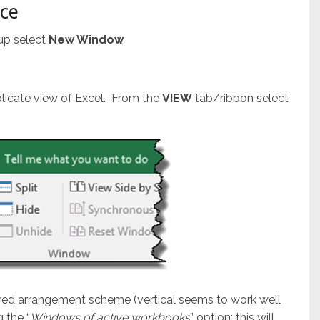
nce
up select
New Window
plicate view of Excel. From the
VIEW
tab/ribbon select
ired arrangement scheme (vertical seems to work well
 the “
Windows of active workbooks
” option; this will