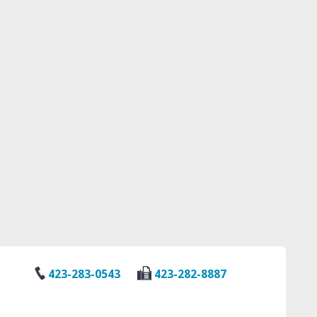
423-283-0543
423-282-8887