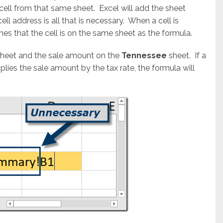
cell from that same sheet. Excel will add the sheet
cell address is all that is necessary. When a cell is
es that the cell is on the same sheet as the formula.
heet and the sale amount on the
Tennessee
sheet. If a
plies the sale amount by the tax rate, the formula will