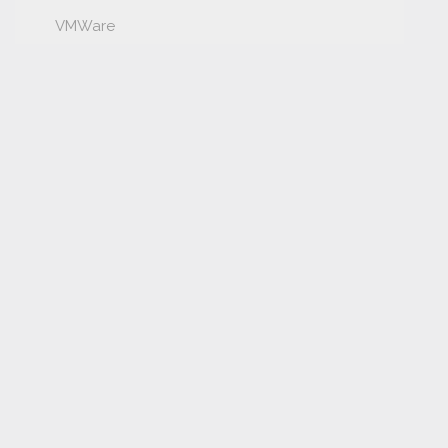
VMWare