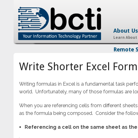
About Us
Learn About
Remote 
Write Shorter Excel Formu
Writing formulas in Excel is a fundamental task perf
world. Unfortunately, many of those formulas are l
When you are referencing cells from different sheets,
as the formula being composed. Consider the followi
Referencing a cell on the same sheet as th