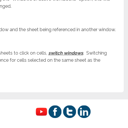
anged.
ndow and the sheet being referenced in another window.
eets to click on cells,
switch windows
. Switching
nce for cells selected on the same sheet as the