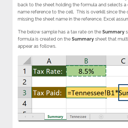
back to the sheet holding the formula and selects a 
name reference to the cell. This is overkill since the 
missing the sheet name in the reference, Excel assum
The below sample has a tax rate on the
Summary
s
formula is created on the
Summary
sheet that multi
appear as follows.