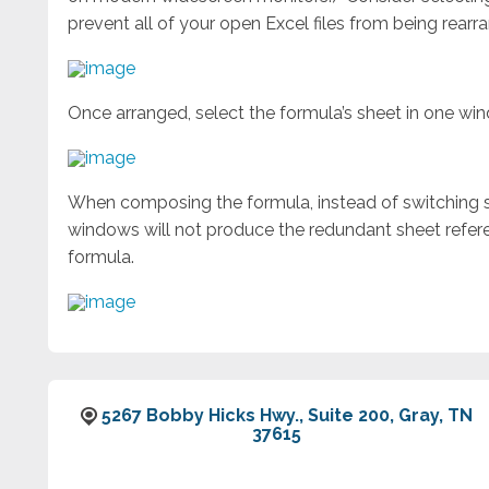
prevent all of your open Excel files from being rearr
Once arranged, select the formula’s sheet in one wi
When composing the formula, instead of switching sh
windows will not produce the redundant sheet refere
formula.
5267 Bobby Hicks Hwy., Suite 200, Gray, TN
37615