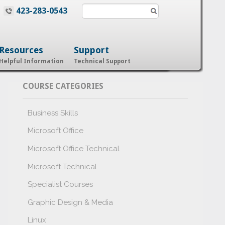
423-283-0543
Resources
Support
Helpful Information
Technical Support
COURSE CATEGORIES
Business Skills
Microsoft Office
Microsoft Office Technical
Microsoft Technical
Specialist Courses
Graphic Design & Media
Linux