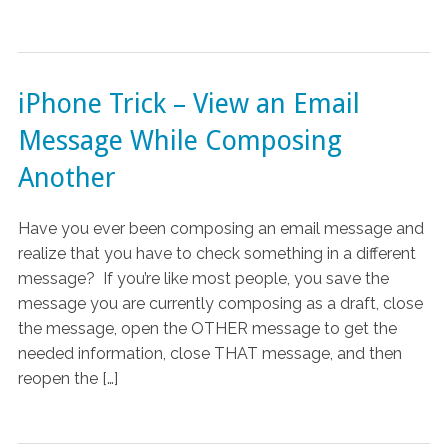
iPhone Trick – View an Email
Message While Composing
Another
Have you ever been composing an email message and
realize that you have to check something in a different
message? If you’re like most people, you save the
message you are currently composing as a draft, close
the message, open the OTHER message to get the
needed information, close THAT message, and then
reopen the […]