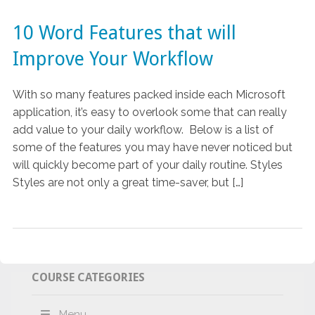
10 Word Features that will
Improve Your Workflow
With so many features packed inside each Microsoft
application, it’s easy to overlook some that can really
add value to your daily workflow. Below is a list of
some of the features you may have never noticed but
will quickly become part of your daily routine. Styles
Styles are not only a great time-saver, but […]
COURSE CATEGORIES
Menu