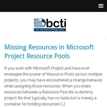
Missing Resources in Microsoft
Project Resource Pools
If you work with Microsoft Project and have ever
leveraged the power of Resource Pools across multiple
projects, you may have encountered a strange behavior
when assigning those resources. When you share
resources between a Resource Pool file (a dummy
project file that typically has no tasks but is merely a
container for holding resources) […]